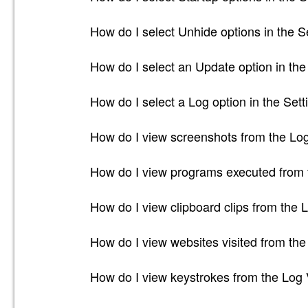
How do I select Unhide options in the S
How do I select an Update option in the
How do I select a Log option in the Sett
How do I view screenshots from the Lo
How do I view programs executed from 
How do I view clipboard clips from the 
How do I view websites visited from th
How do I view keystrokes from the Log