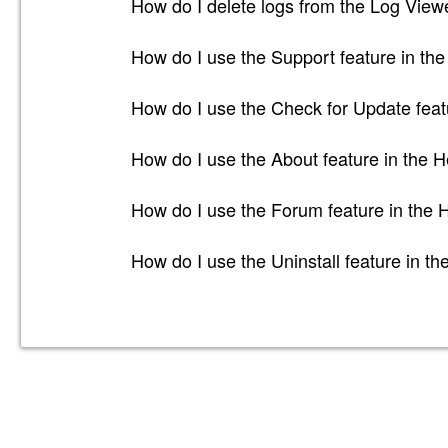
How do I delete logs from the Log Viewe
How do I use the Support feature in the
How do I use the Check for Update feat
How do I use the About feature in the H
How do I use the Forum feature in the 
How do I use the Uninstall feature in th