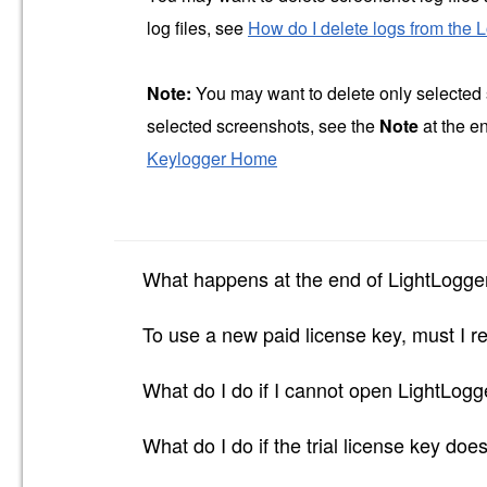
log files, see
How do I delete logs from the 
Note:
You may want to delete only selected 
selected screenshots, see the
Note
at the e
Keylogger Home
What happens at the end of LightLogger
To use a new paid license key, must I re
What do I do if I cannot open LightLog
What do I do if the trial license key doe