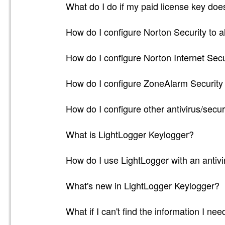
What do I do if my paid license key doe
How do I configure Norton Security to a
How do I configure Norton Internet Secu
How do I configure ZoneAlarm Security 
How do I configure other antivirus/secur
What is LightLogger Keylogger?
How do I use LightLogger with an antivir
What's new in LightLogger Keylogger?
What if I can't find the information I ne