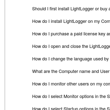
Should I first install LightLogger or buy
How do I install LightLogger on my Co
How do I purchase a paid license key an
How do I open and close the LightLogg
How do I change the language used by
What are the Computer name and User 
How do I monitor other users on my co
How do I select Monitor options in the S
How do I select Startup options in the S