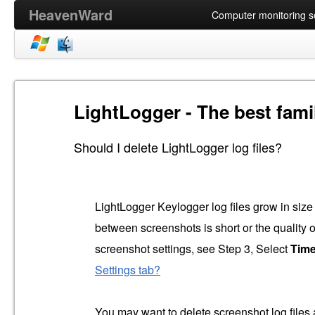
HeavenWard
Computer monitoring so
LightLogger - The best fami
Should I delete LightLogger log files?
LightLogger Keylogger log files grow in size o
between screenshots is short or the quality o
screenshot settings, see Step 3, Select
Tim
Settings tab?
You may want to delete screenshot log files an