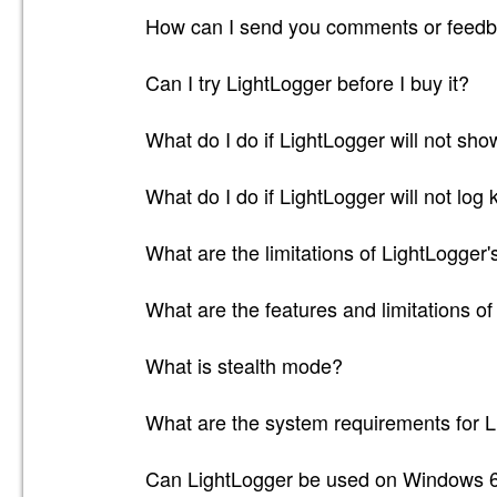
How can I send you comments or feedb
Can I try LightLogger before I buy it?
What do I do if LightLogger will not sh
What do I do if LightLogger will not log
What are the limitations of LightLogger's
What are the features and limitations of
What is stealth mode?
What are the system requirements for 
Can LightLogger be used on Windows 6