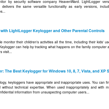
nitor by security software company HeavenWard. LightLogger versi
livers the same versatile functionality as early versions, includ
s...
 with LightLogger Keylogger and Other Parental Controls
 monitor their children's activities all the time, including their kids'
 Keylogger can help by tracking what happens on the family computer 
 visit...
: The Best Keylogger for Windows 10, 8, 7, Vista, and XP 
logy, keyloggers have appropriate and inappropriate uses. You can fi
ll without technical expertise. When used inappropriately and with ma
onfidential information from unsuspecting computer users...