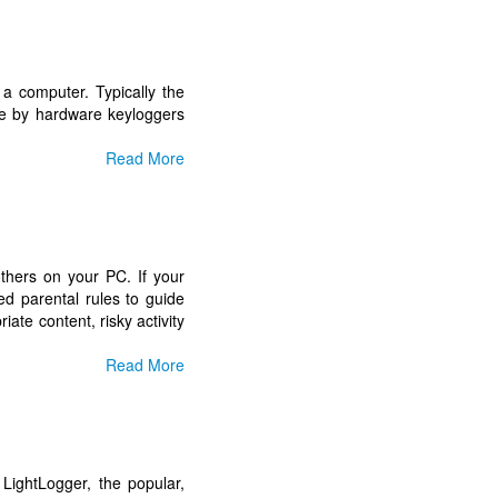
 a computer. Typically the
e by hardware keyloggers
Read More
others on your PC. If your
d parental rules to guide
iate content, risky activity
Read More
LightLogger, the popular,