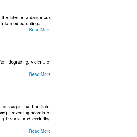
e the internet a dangerous
 informed parenting...
Read More
ften degrading, violent, or
Read More
ng messages that humiliate,
ossip, revealing secrets or
ng threats, and excluding
Read More