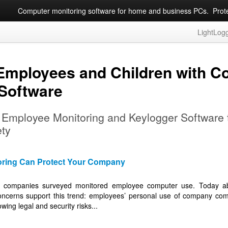
Computer monitoring software for home and business PCs. Protec
LightLog
 Employees and Children with C
 Software
g Employee Monitoring and Keylogger Software
ety
ring Can Protect Your Company
ll companies surveyed monitored employee computer use. Today abo
ncerns support this trend: employees’ personal use of company comp
wing legal and security risks...