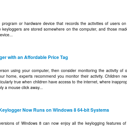
 program or hardware device that records the activities of users on
e keyloggers are stored somewhere on the computer, and those mad
evice...
ger with an Affordable Price Tag
erson using your computer, then consider monitoring the activity of 
our home, experts recommend you monitor their activity. Children nee
ticularly true when children have access to the internet, where inappropr
ly a mouse click away...
 Keylogger Now Runs on Windows 8 64-bit Systems
versions of Windows 8 can now enjoy all the keylogging features of 