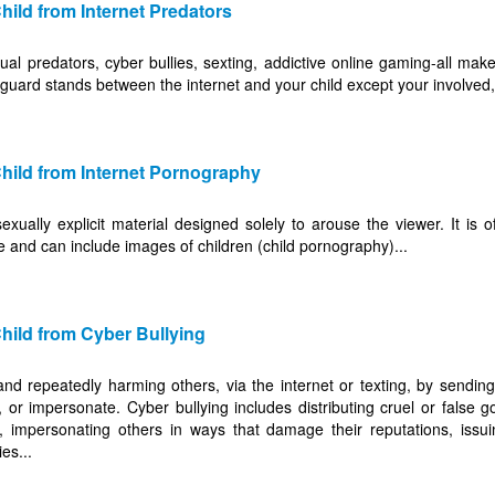
hild from Internet Predators
al predators, cyber bullies, sexting, addictive online gaming-all mak
eguard stands between the internet and your child except your involved,
hild from Internet Pornography
xually explicit material designed solely to arouse the viewer. It is o
e and can include images of children (child pornography)...
hild from Cyber Bullying
y and repeatedly harming others, via the internet or texting, by sendi
 or impersonate. Cyber bullying includes distributing cruel or false g
, impersonating others in ways that damage their reputations, issui
es...