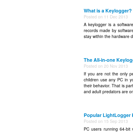
What is a Keylogger?
Posted on 11 Dec 2013
A keylogger is a software
records made by softwar
stay within the hardware d
The All-in-one Keylog
Posted on 20 Nov 2013
If you are not the only p
children use any PC in y
their behavior. That is par
and adult predators are on
Popular LightLogger
Posted on 15 Sep 2013
PC users running 64-bit 