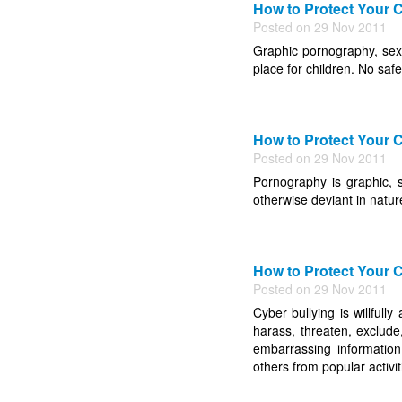
How to Protect Your C
Posted on 29 Nov 2011
Graphic pornography, sexu
place for children. No saf
How to Protect Your C
Posted on 29 Nov 2011
Pornography is graphic, se
otherwise deviant in natur
How to Protect Your C
Posted on 29 Nov 2011
Cyber bullying is willfull
harass, threaten, exclude,
embarrassing information
others from popular activiti