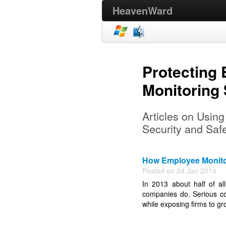
HeavenWard
Protecting
Monitoring
Articles on Usin
Security and Saf
How Employee Monito
Posted on 24 Jan 2014
In 2013 about half of a
companies do. Serious co
while exposing firms to gro