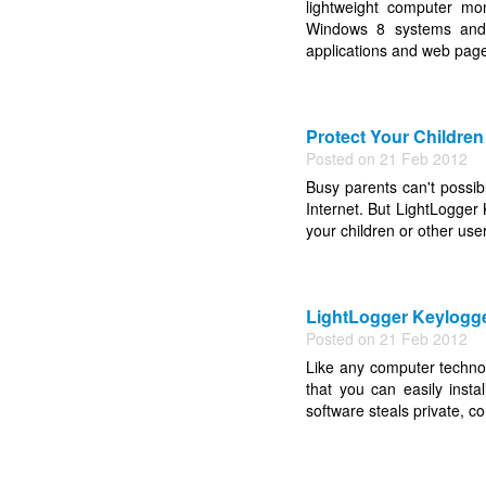
lightweight computer mo
Windows 8 systems and de
applications and web page
Protect Your Children
Posted on 21 Feb 2012
Busy parents can't possible
Internet. But LightLogger
your children or other users
LightLogger Keylogger
Posted on 21 Feb 2012
Like any computer techno
that you can easily insta
software steals private, c