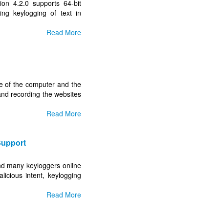
on 4.2.0 supports 64-bit
ing keylogging of text in
Read More
 use of the computer and the
and recording the websites
Read More
Support
nd many keyloggers online
licious intent, keylogging
Read More