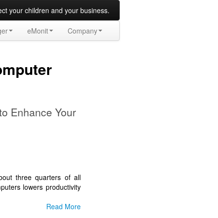
t your children and your business.
ger
eMonit
Company
omputer
 to Enhance Your
ut three quarters of all
uters lowers productivity
Read More