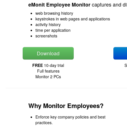
eMonit Employee Monitor
captures and di
web browsing history
keystrokes in web pages and applications
activity history
time per application
screenshots
Download
FREE
10-day trial
S
Full features
Monitor 2 PCs
Why Monitor Employees?
Enforce key company policies and best
practices.