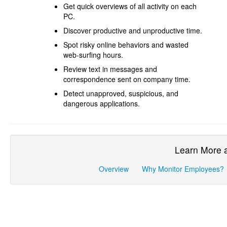
Get quick overviews of all activity on each
PC.
Discover productive and unproductive time.
Spot risky online behaviors and wasted
web-surfing hours.
Review text in messages and
correspondence sent on company time.
Detect unapproved, suspicious, and
dangerous applications.
Learn More 
Overview
Why Monitor Employees?