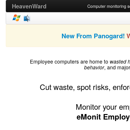
HeavenWard
Computer monitoring so
New From Panogard!
Employee computers are home to
wasted 
behavior
, and majo
Cut waste, spot risks, enfor
Monitor your em
eMonit Employ