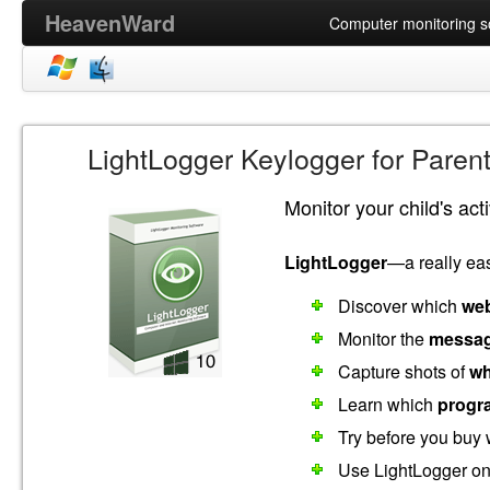
HeavenWard
Computer monitoring so
LightLogger Keylogger for Paren
Monitor your child's act
LightLogger
—a really eas
Discover which
web
Monitor the
messag
Capture shots of
wh
Learn which
progr
Try before you buy 
Use LightLogger o