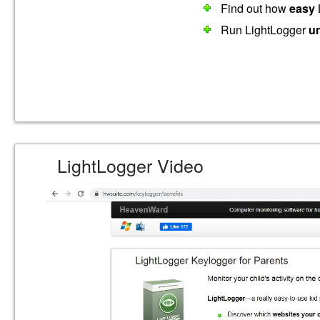
Find out how
easy
L
Run LightLogger
u
LightLogger Video