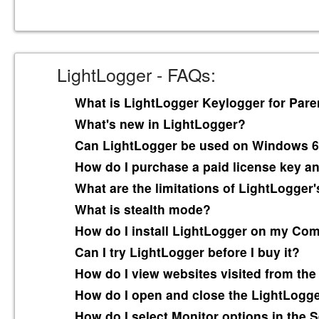
LightLogger - FAQs:
What is LightLogger Keylogger for Pare
What's new in LightLogger?
Can LightLogger be used on Windows 6
How do I purchase a paid license key and
What are the limitations of LightLogger's
What is stealth mode?
How do I install LightLogger on my Co
Can I try LightLogger before I buy it?
How do I view websites visited from the
How do I open and close the LightLogg
How do I select Monitor options in the S