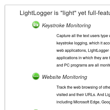
LightLogger is "light" yet full-fe
Keystroke Monitoring
Capture all the text users type
keystroke logging, which it ac
web applications, LightLogger 
applications in which they are
and PC programs are all monit
Website Monitoring
Track the web browsing of othe
visited and their URLs. And Li
including Microsoft Edge, Goog