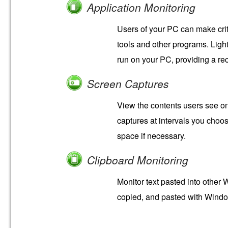
Application Monitoring
Users of your PC can make crit
tools and other programs. Ligh
run on your PC, providing a r
Screen Captures
View the contents users see o
captures at intervals you choo
space if necessary.
Clipboard Monitoring
Monitor text pasted into other 
copied, and pasted with Windo