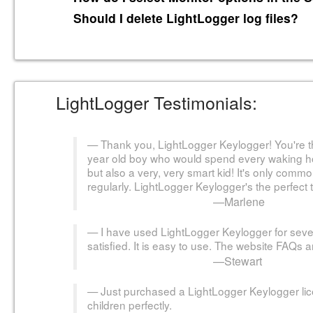
Should I delete LightLogger log files?
LightLogger Testimonials:
Thank you, LightLogger Keylogger! You're th
year old boy who would spend every waking hour
but also a very, very smart kid! It's only comm
regularly. LightLogger Keylogger's the perfect t
—Marlene
I have used LightLogger Keylogger for seve
satisfied. It is easy to use. The website FAQs 
—Stewart
Just purchased a LightLogger Keylogger li
children perfectly.