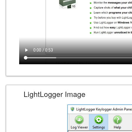
LightLogger Image